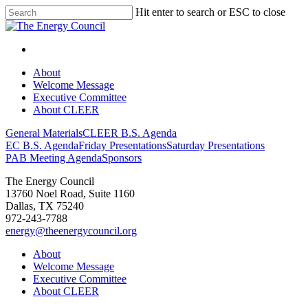
Hit enter to search or ESC to close
About
Welcome Message
Executive Committee
About CLEER
General Materials
CLEER B.S. Agenda
EC B.S. Agenda
Friday Presentations
Saturday Presentations
PAB Meeting Agenda
Sponsors
The Energy Council
13760 Noel Road, Suite 1160
Dallas, TX 75240
972-243-7788
energy@theenergycouncil.org
About
Welcome Message
Executive Committee
About CLEER