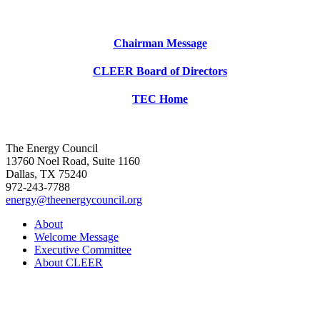
Chairman Message
CLEER Board of Directors
TEC Home
The Energy Council
13760 Noel Road, Suite 1160
Dallas, TX 75240
972-243-7788
energy@theenergycouncil.org
About
Welcome Message
Executive Committee
About CLEER